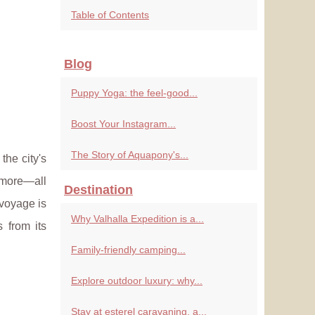
Table of Contents
Blog
Puppy Yoga: the feel-good...
Boost Your Instagram...
The Story of Aquapony's...
the city's
 more—all
Destination
 voyage is
Why Valhalla Expedition is a...
s from its
Family-friendly camping...
Explore outdoor luxury: why...
Stay at esterel caravaning, a...