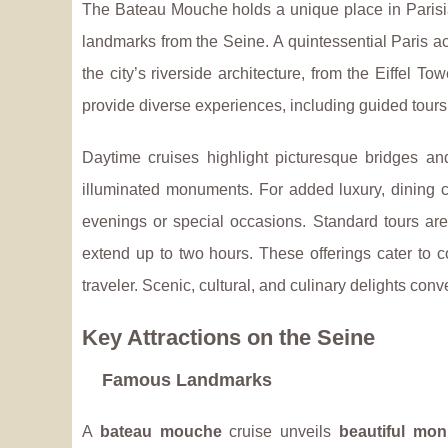
The Bateau Mouche holds a unique place in Parisian
landmarks
from the Seine. A quintessential Paris ac
the city’s riverside architecture, from the Eiffel 
provide diverse experiences, including guided tours,
Daytime cruises highlight picturesque bridges and
illuminated monuments. For added luxury, dining c
evenings or special occasions. Standard tours are
extend up to two hours. These offerings cater to c
traveler. Scenic, cultural, and culinary delights con
Key Attractions on the Seine
Famous Landmarks
A
bateau mouche
cruise unveils
beautiful mo