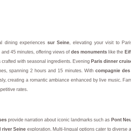
al dining experiences
sur Seine
, elevating your visit to Par
r and 45 minutes, offering views of
des monuments
like the
Eif
 crafted with seasonal ingredients. Evening
Paris dinner cruis
ines, spanning 2 hours and 15 minutes. With
compagnie des
sly, creating a romantic ambiance enhanced by live music. Fam
etitive rates.
ses
provide narration about iconic landmarks such as
Pont Neu
d
river Seine
exploration. Multi-lingual options cater to diverse