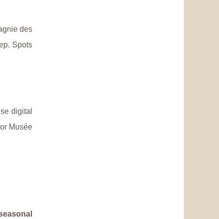
pagnie des
ep. Spots
ese digital
r or Musée
seasonal