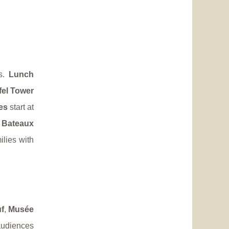
is.
Lunch
fel Tower
es
start at
 Bateaux
ilies with
f
,
Musée
 audiences