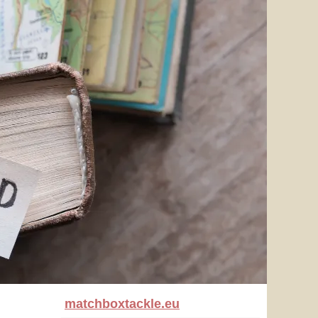
matchboxtackle.eu