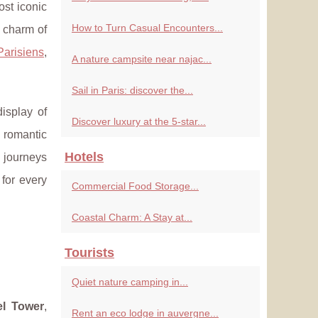
ost iconic
How to Turn Casual Encounters...
e charm of
Parisiens
,
A nature campsite near najac...
Sail in Paris: discover the...
isplay of
Discover luxury at the 5-star...
 romantic
Hotels
 journeys
 for every
Commercial Food Storage...
Coastal Charm: A Stay at...
Tourists
Quiet nature camping in...
fel Tower
,
Rent an eco lodge in auvergne...