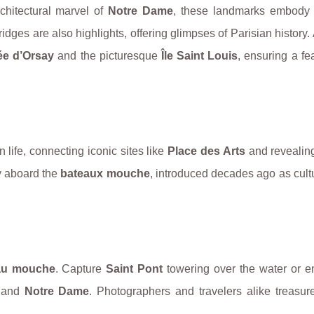
rchitectural marvel of
Notre Dame
, these landmarks embody t
idges are also highlights, offering glimpses of Parisian history.
e d’Orsay
and the picturesque
Île Saint Louis
, ensuring a fea
 life, connecting iconic sites like
Place des Arts
and reveali
ey aboard the
bateaux mouche
, introduced decades ago as cultu
au mouche
. Capture
Saint Pont
towering over the water or e
and
Notre Dame
. Photographers and travelers alike treasur