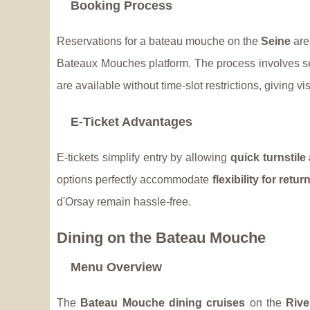
Booking Process
Reservations for a bateau mouche on the
Seine
are
Bateaux Mouches platform. The process involves se
are available without time-slot restrictions, giving vi
E-Ticket Advantages
E-tickets simplify entry by allowing
quick turnstile
options perfectly accommodate
flexibility for retu
d'Orsay remain hassle-free.
Dining on the Bateau Mouche
Menu Overview
The
Bateau Mouche dining cruises
on the
Rive