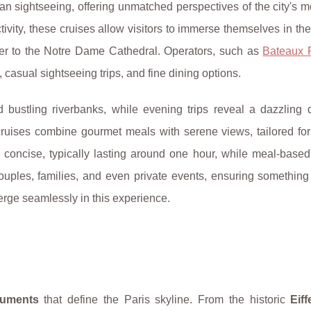
 sightseeing, offering unmatched perspectives of the city's m
tivity, these cruises allow visitors to immerse themselves in th
Tower to the Notre Dame Cathedral. Operators, such as
Bateaux 
 casual sightseeing trips, and fine dining options.
 bustling riverbanks, while evening trips reveal a dazzling d
ruises combine gourmet meals with serene views, tailored for
 concise, typically lasting around one hour, while meal-based
ouples, families, and even private events, ensuring something
verge seamlessly in this experience.
numents
that define the Paris skyline. From the historic
Eif