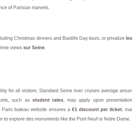
ence of Parisian marvels.
cluding Christmas dinners and Bastille Day tours, or privatize
le
 prime views
sur Seine
.
ility for all visitors. Standard Seine river cruises average arou
ounts, such as
student rates
, may apply upon presentation
cial Paris bateau website ensures a
€1 discount per ticket
, ma
ger to explore des monuments like the Pont Neuf or Notre Dame.