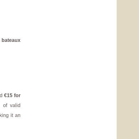
s bateaux
nd
€15 for
 of valid
king it an