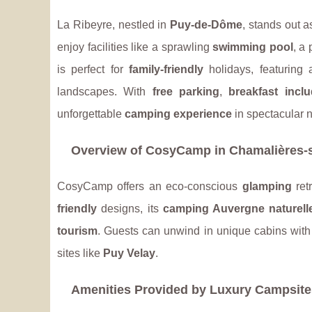
La Ribeyre, nestled in
Puy-de-Dôme
, stands out a
enjoy facilities like a sprawling
swimming pool
, a 
is perfect for
family-friendly
holidays, featuring 
landscapes. With
free parking
,
breakfast incl
unforgettable
camping experience
in spectacular n
Overview of CosyCamp in Chamalières-s
CosyCamp offers an eco-conscious
glamping
ret
friendly
designs, its
camping Auvergne naturell
tourism
. Guests can unwind in unique cabins wit
sites like
Puy Velay
.
Amenities Provided by Luxury Campsite