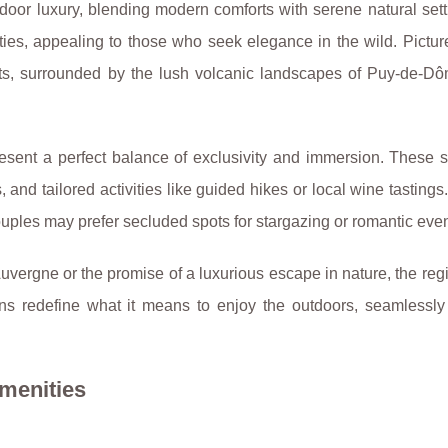
door luxury, blending modern comforts with serene natural set
nities, appealing to those who seek elegance
in the wild. Pictur
ents, surrounded by the lush volcanic landscapes of Puy-de-Dô
resent a perfect balance of exclusivity and immersion. These s
, and tailored activities like guided hikes or local wine tastings
ouples may prefer secluded spots for stargazing or romantic eve
uvergne or the promise of a luxurious escape in nature, the reg
ns redefine what it means to enjoy the outdoors, seamlessly
menities