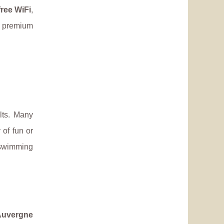
free WiFi
,
e premium
lts. Many
 of fun or
 swimming
Auvergne