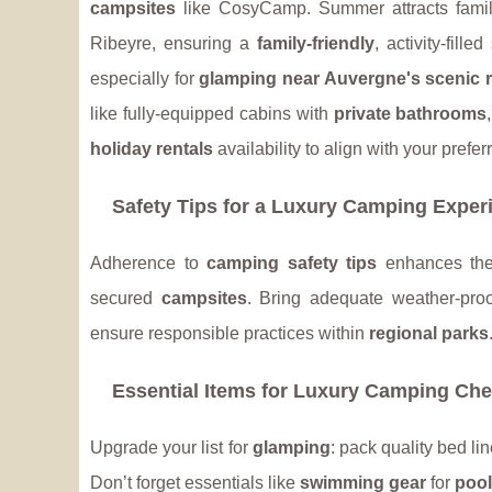
campsites
like CosyCamp. Summer attracts fami
Ribeyre, ensuring a
family-friendly
, activity-fill
especially for
glamping near Auvergne's scenic r
like fully-equipped cabins with
private bathrooms
holiday rentals
availability to align with your prefe
Safety Tips for a Luxury Camping Exper
Adherence to
camping safety tips
enhances t
secured
campsites
. Bring adequate weather-proo
ensure responsible practices within
regional parks
Essential Items for Luxury Camping Che
Upgrade your list for
glamping
: pack quality bed l
Don’t forget essentials like
swimming gear
for
poo