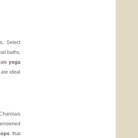
s. Select
mal baths,
rate
yoga
 are ideal
 Charolais
 renowned
hops
that