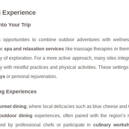
 Experience
nto Your Trip
s opportunities to combine outdoor adventures with wellnes
re
spa and relaxation services
like massage therapies or ther
ay of exploration. For a more active approach, many sites integ
with mindful practices and physical activities. These settings
ays
or personal rejuvenation.
ng Experiences
urmet dining
, where local delicacies such as blue cheese and
outdoor dining
experiences, often paired with the region’s
ed by professional chefs or participate in
culinary works