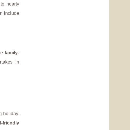
to hearty
en include
ese
family-
rtakes in
 holiday.
t-friendly