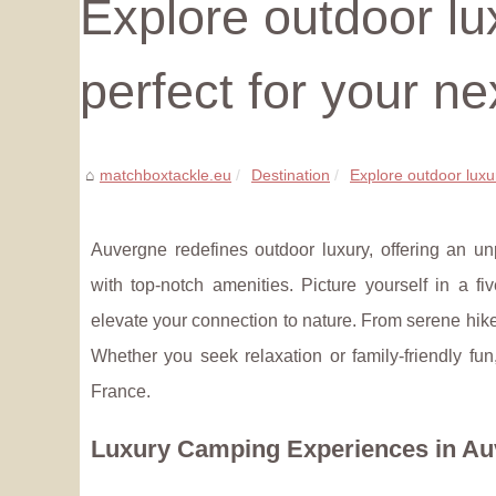
Explore outdoor lu
perfect for your ne
matchboxtackle.eu
Destination
Explore outdoor luxur
Auvergne redefines outdoor luxury, offering an u
with top-notch amenities. Picture yourself in a 
elevate your connection to nature. From serene hikes
Whether you seek relaxation or family-friendly fu
France.
Luxury Camping Experiences in A