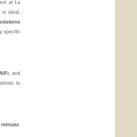
und at La
 is ideal,
odations
y specific
WiFi
, and
elines to
 retreats
.