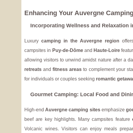
Enhancing Your Auvergne Camping
Incorporating Wellness and Relaxation i
Luxury
camping in the Auvergne region
offer
campsites in
Puy-de-Dôme
and
Haute-Loire
featu
allowing visitors to unwind amidst nature after a d
retreats
and
fitness areas
to complement your stay 
for individuals or couples seeking
romantic getaw
Gourmet Camping: Local Food and Dini
High-end
Auvergne camping sites
emphasize
go
beef are key highlights. Many campsites feature
Volcanic wines. Visitors can enjoy meals prepar