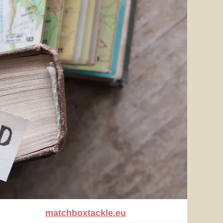
matchboxtackle.eu