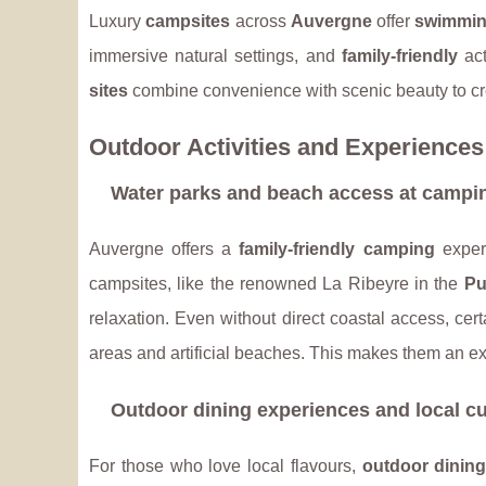
Luxury
campsites
across
Auvergne
offer
swimmin
immersive natural settings, and
family-friendly
act
sites
combine convenience with scenic beauty to cr
Outdoor Activities and Experiences
Water parks and beach access at campin
Auvergne offers a
family-friendly camping
exper
campsites, like the renowned La Ribeyre in the
Pu
relaxation. Even without direct coastal access, cer
areas and artificial beaches. This makes them an ex
Outdoor dining experiences and local cu
For those who love local flavours,
outdoor dinin