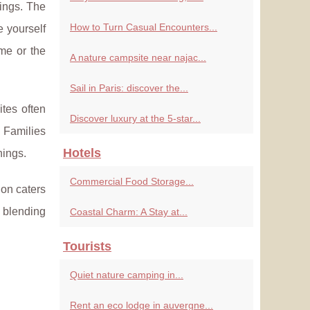
tings. The
How to Turn Casual Encounters...
e yourself
me or the
A nature campsite near najac...
Sail in Paris: discover the...
ites often
Discover luxury at the 5-star...
. Families
Hotels
nings.
Commercial Food Storage...
ion caters
 blending
Coastal Charm: A Stay at...
Tourists
Quiet nature camping in...
Rent an eco lodge in auvergne...