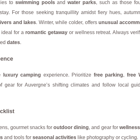
lies to
swimming pools
and
water parks
, such as those fo
ed stay. For those seeking tranquillity amidst fiery hues, autumn
ivers and lakes
. Winter, while colder, offers
unusual accomm
, ideal for a
romantic getaway
or wellness retreat. Always verif
rred
dates
.
ience
he
luxury camping
experience. Prioritize
free parking
,
free 
f gear for Auvergne’s shifting climates and follow local guid
.
cklist
inens, gourmet snacks for
outdoor dining
, and gear for
wellness
ls
and tools for
seasonal activities
like photography or cycling.