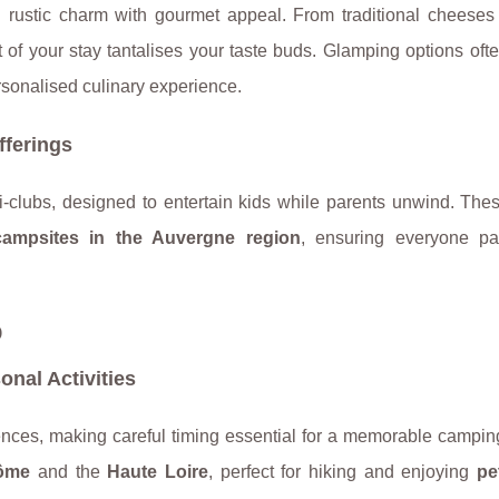
 rustic charm with gourmet appeal. From traditional cheeses 
 of your stay tantalises your taste buds. Glamping options oft
personalised culinary experience.
fferings
ni-clubs, designed to entertain kids while parents unwind. Th
campsites in the Auvergne region
, ensuring everyone pa
p
nal Activities
nces, making careful timing essential for a memorable camping
ôme
and the
Haute Loire
, perfect for hiking and enjoying
pe