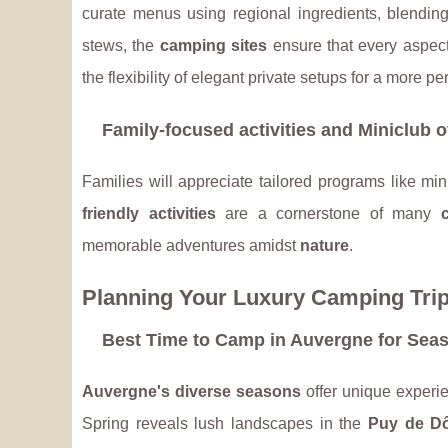
curate menus using regional ingredients, blending
stews, the
camping sites
ensure that every aspect
the flexibility of elegant private setups for a more 
Family-focused activities and Miniclub o
Families will appreciate tailored programs like mi
friendly activities
are a cornerstone of many
memorable adventures amidst
nature
.
Planning Your Luxury Camping Tri
Best Time to Camp in Auvergne for Seaso
Auvergne's diverse seasons
offer unique experie
Spring reveals lush landscapes in the
Puy de D