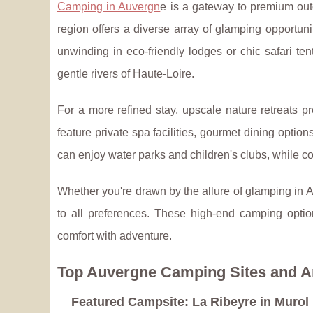
Camping in Auvergn
e is a gateway to premium out
region offers a diverse array of glamping opportu
unwinding in eco-friendly lodges or chic safari t
gentle rivers of Haute-Loire.
For a more refined stay, upscale nature retreats p
feature private spa facilities, gourmet dining options
can enjoy water parks and children's clubs, while c
Whether you're drawn by the allure of glamping in A
to all preferences. These high-end camping optio
comfort with adventure.
Top Auvergne Camping Sites and A
Featured Campsite: La Ribeyre in Murol