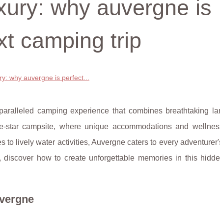
xury: why auvergne is
xt camping trip
y: why auvergne is perfect...
nparalleled camping experience that combines breathtaking l
five-star campsite, where unique accommodations and wellnes
 to lively water activities, Auvergne caters to every adventurer'
n, discover how to create unforgettable memories in this hidd
uvergne