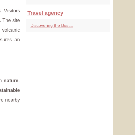
. Visitors
Travel agency
 The site
Discovering the Best...
 volcanic
sures an
th
nature-
stainable
ore nearby