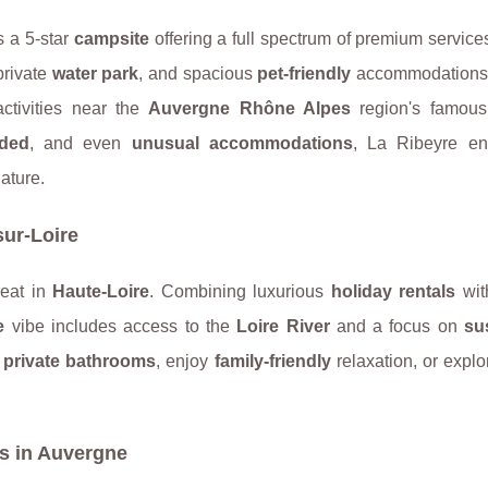
s a 5-star
campsite
offering a full spectrum of premium services
private
water park
, and spacious
pet-friendly
accommodations.
activities near the
Auvergne Rhône Alpes
region's famous
uded
, and even
unusual accommodations
, La Ribeyre en
ature.
ur-Loire
reat in
Haute-Loire
. Combining luxurious
holiday rentals
wi
e
vibe includes access to the
Loire River
and a focus on
su
h
private bathrooms
, enjoy
family-friendly
relaxation, or expl
s in Auvergne