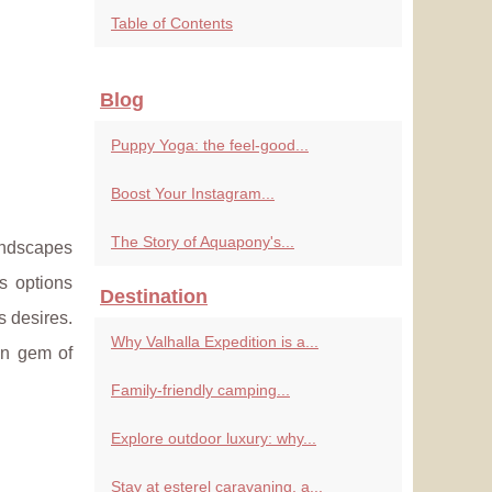
Table of Contents
Blog
Puppy Yoga: the feel-good...
Boost Your Instagram...
The Story of Aquapony's...
andscapes
s options
Destination
s desires.
Why Valhalla Expedition is a...
en gem of
Family-friendly camping...
Explore outdoor luxury: why...
Stay at esterel caravaning, a...