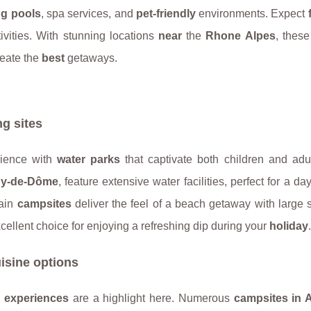
g pools
, spa services, and
pet-friendly
environments. Expect
ivities. With stunning locations
near
the
Rhone Alpes
, thes
eate the
best
getaways.
g sites
ience with
water parks
that captivate both children and adu
y-de-Dôme
, feature extensive water facilities, perfect for a day
tain
campsites
deliver the feel of a beach getaway with large
cellent choice for enjoying a refreshing dip during your
holiday
.
isine options
g experiences
are a highlight here. Numerous
campsites in 