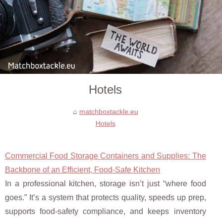
Hotels
matchboxtackle.eu
Hotels
Commercial Food Storage Containers and Supplies: The
Backbone of an Efficient, Food-Safe Kitchen
In a professional kitchen, storage isn’t just “where food
goes.” It’s a system that protects quality, speeds up prep,
supports food-safety compliance, and keeps inventory