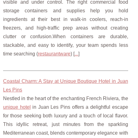
visible and under control. The right commercial food
storage containers and supplies help you hold
ingredients at their best in walk-in coolers, reach-in
freezers, and high-traffic prep areas without creating
clutter or confusion.When containers are durable,
stackable, and easy to identify, your team spends less
time searching (
restaurantware
) [
...
]
Coastal Charm: A Stay at Unique Boutique Hotel in Juan
Les Pins
Nestled in the heart of the enchanting French Riviera, the
unique hotel
in Juan Les Pins offers a delightful escape
for those seeking both luxury and a touch of local flavor.
This idyllic retreat, just minutes from the sparkling
Mediterranean coast, blends contemporary elegance with