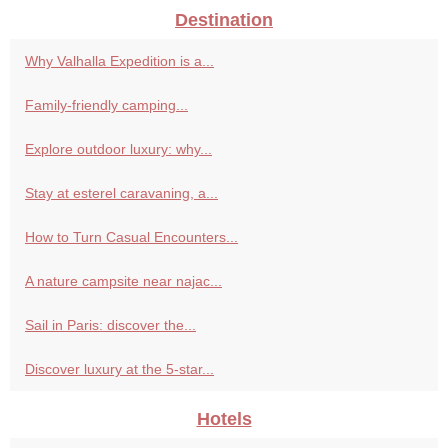
Destination
Why Valhalla Expedition is a...
Family-friendly camping...
Explore outdoor luxury: why...
Stay at esterel caravaning, a...
How to Turn Casual Encounters...
A nature campsite near najac...
Sail in Paris: discover the...
Discover luxury at the 5-star...
Hotels