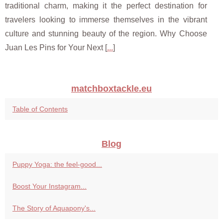
traditional charm, making it the perfect destination for
travelers looking to immerse themselves in the vibrant
culture and stunning beauty of the region. Why Choose
Juan Les Pins for Your Next [
...
]
matchboxtackle.eu
Table of Contents
Blog
Puppy Yoga: the feel-good...
Boost Your Instagram...
The Story of Aquapony's...