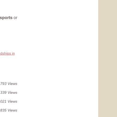
sports
or
dships in
 793 Views
 339 Views
 021 Views
 835 Views