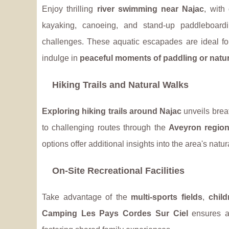
Enjoy thrilling
river swimming near Najac
, with
kayaking, canoeing, and stand-up paddleboard
challenges. These aquatic escapades are ideal fo
indulge in
peaceful moments of paddling or natur
Hiking Trails and Natural Walks
Exploring hiking trails around Najac
unveils brea
to challenging routes through the
Aveyron regio
options offer additional insights into the area's natur
On-Site Recreational Facilities
Take advantage of the
multi-sports fields
,
chil
Camping Les Pays Cordes Sur Ciel
ensures ac