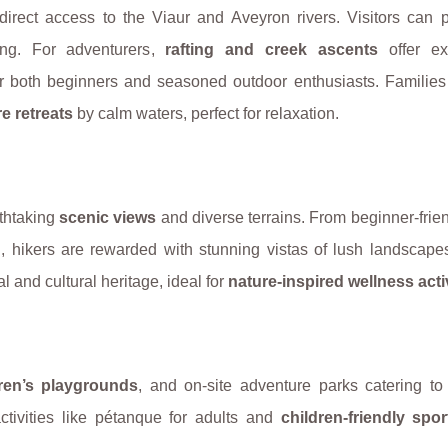
 direct access to the Viaur and Aveyron rivers. Visitors can 
ing. For adventurers,
rafting and creek ascents
offer exh
r both beginners and seasoned outdoor enthusiasts. Families
e retreats
by calm waters, perfect for relaxation.
thtaking
scenic views
and diverse terrains. From beginner-frie
n
, hikers are rewarded with stunning vistas of lush landscape
al and cultural heritage, ideal for
nature-inspired wellness acti
dren’s playgrounds
, and on-site adventure parks catering to 
tivities like pétanque for adults and
children-friendly spor