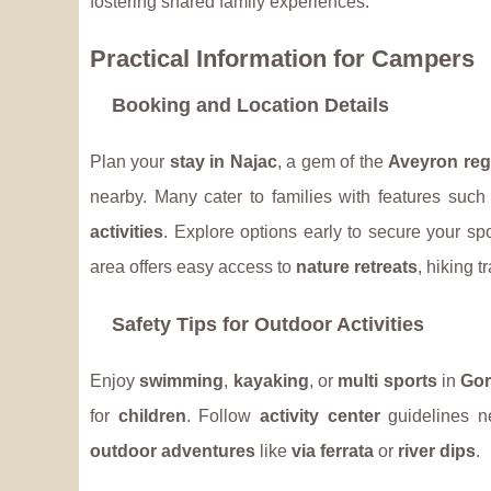
fostering shared family experiences.
Practical Information for Campers
Booking and Location Details
Plan your
stay in Najac
, a gem of the
Aveyron reg
nearby. Many cater to families with features suc
activities
. Explore options early to secure your spo
area offers easy access to
nature retreats
, hiking t
Safety Tips for Outdoor Activities
Enjoy
swimming
,
kayaking
, or
multi sports
in
Gor
for
children
. Follow
activity center
guidelines 
outdoor adventures
like
via ferrata
or
river dips
.