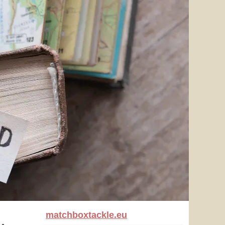
matchboxtackle.eu