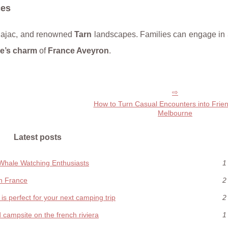
ces
ajac, and renowned
Tarn
landscapes. Families can engage in
re’s charm
of
France Aveyron
.
How to Turn Casual Encounters into Frien
Melbourne
Latest posts
 Whale Watching Enthusiasts
1
in France
2
s perfect for your next camping trip
2
d campsite on the french riviera
1