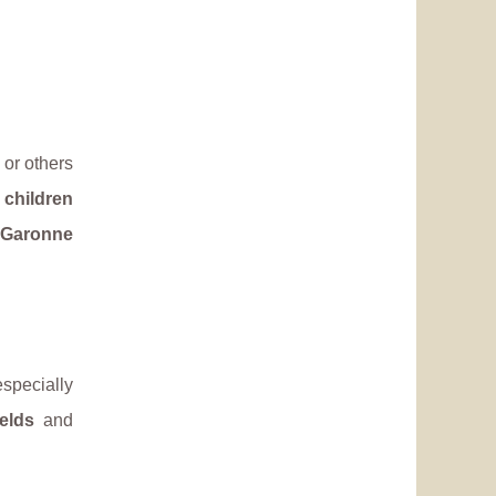
or others
d
children
 Garonne
especially
ields
and