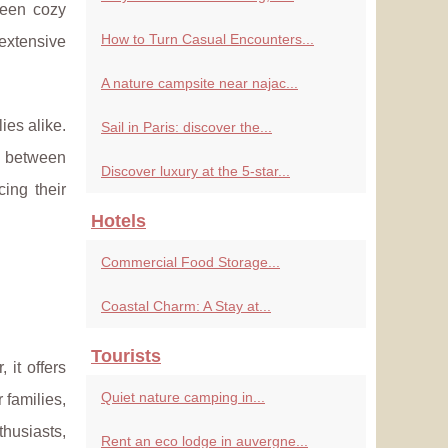
ween cozy
How to Turn Casual Encounters...
 extensive
A nature campsite near najac...
ies alike.
Sail in Paris: discover the...
e between
Discover luxury at the 5-star...
ing their
Hotels
Commercial Food Storage...
Coastal Charm: A Stay at...
Tourists
 it offers
Quiet nature camping in...
r families,
thusiasts,
Rent an eco lodge in auvergne...