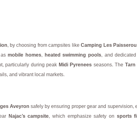
ion
, by choosing from campsites like
Camping Les Paisserou
h as
mobile homes
,
heated swimming pools
, and dedicate
t, particularly during peak
Midi Pyrenees
seasons. The
Tarn
rails, and vibrant local markets.
ges Aveyron
safely by ensuring proper gear and supervision, 
near
Najac’s campsite
, which emphasize safety on
sports f