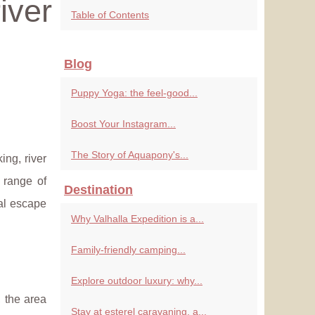
iver
Table of Contents
Blog
Puppy Yoga: the feel-good...
Boost Your Instagram...
The Story of Aquapony's...
ing, river
 range of
Destination
eal escape
Why Valhalla Expedition is a...
Family-friendly camping...
Explore outdoor luxury: why...
, the area
Stay at esterel caravaning, a...