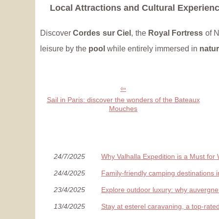
Local Attractions and Cultural Experien
Discover
Cordes sur Ciel
, the
Royal Fortress
of N
leisure by the
pool
while entirely immersed in
natu
Sail in Paris: discover the wonders of the Bateaux
Mouches
24/7/2025
Why Valhalla Expedition is a Must for
24/4/2025
Family-friendly camping destinations 
23/4/2025
Explore outdoor luxury: why auvergne i
13/4/2025
Stay at esterel caravaning, a top-rate