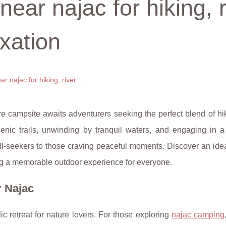
ear najac for hiking, r
axation
 najac for hiking, river...
e campsite awaits adventurers seeking the perfect blend of hik
scenic trails, unwinding by tranquil waters, and engaging in a
thrill-seekers to those craving peaceful moments. Discover an id
g a memorable outdoor experience for everyone.
r Najac
ic retreat for nature lovers. For those exploring
najac camping