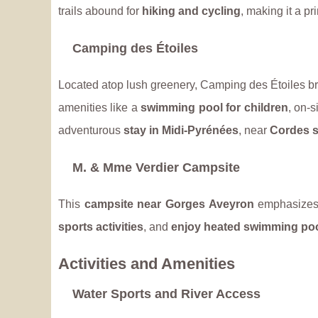
trails abound for
hiking and cycling
, making it a p
Camping des Étoiles
Located atop lush greenery, Camping des Étoiles br
amenities like a
swimming pool for children
, on-s
adventurous
stay in Midi-Pyrénées
, near
Cordes s
M. & Mme Verdier Campsite
This
campsite near Gorges Aveyron
emphasizes 
sports activities
, and
enjoy heated swimming po
Activities and Amenities
Water Sports and River Access