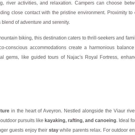
ng, river activities, and relaxation. Campers can choose bet
ing close contact with the pristine environment. Proximity to
 blend of adventure and serenity.
untain biking, this destination caters to thrill-seekers and famil
 eco-conscious accommodations create a harmonious balanc
ral gems, like guided tours of Najac's Royal Fortress, enhanc
ture
in the heart of Aveyron. Nestled alongside the Viaur river,
 outdoor pursuits like
kayaking, rafting, and canoeing
. Ideal fo
nger guests enjoy their
stay
while parents relax. For outdoor en