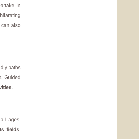
partake in
ilarating
 can also
ndly paths
s. Guided
vities
.
all ages.
ts fields
,