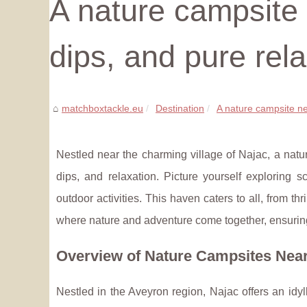
A nature campsite n
dips, and pure rel
matchboxtackle.eu
Destination
A nature campsite near
Nestled near the charming village of Najac, a natur
dips, and relaxation. Picture yourself exploring 
outdoor activities. This haven caters to all, from 
where nature and adventure come together, ensurin
Overview of Nature Campsites Nea
Nestled in the Aveyron region, Najac offers an idyll