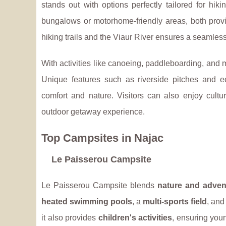
stands out with options perfectly tailored for
hiki
bungalows or motorhome-friendly areas, both provid
hiking trails and the Viaur River ensures a seamless
With activities like canoeing, paddleboarding, and mo
Unique features such as riverside pitches and
comfort and nature. Visitors can also enjoy cultu
outdoor getaway experience.
Top Campsites in Najac
Le Paisserou Campsite
Le Paisserou Campsite blends
nature and adven
heated swimming pools
, a
multi-sports field
, and
it also provides
children's activities
, ensuring you