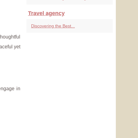
Travel agency
Discovering the Best...
thoughtful
eaceful yet
engage in