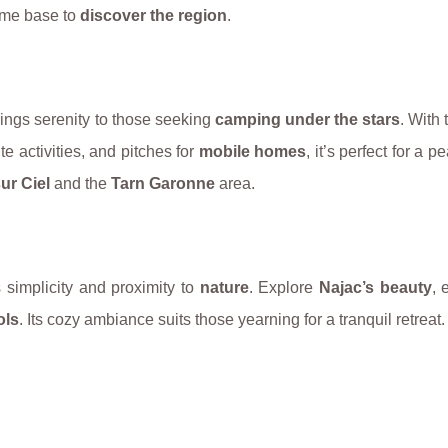
rime base to
discover the region
.
ings serenity to those seeking
camping under the stars
. With 
ite activities, and pitches for
mobile homes
, it’s perfect for a p
ur Ciel
and the
Tarn Garonne
area.
simplicity and proximity to
nature
. Explore
Najac’s beauty
, 
ols
. Its cozy ambiance suits those yearning for a tranquil retreat.